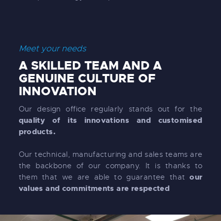
Meet your needs
A SKILLED TEAM AND A
GENUINE CULTURE OF
INNOVATION
Our design office regularly stands out for the
quality of its innovations and customised
products.
Our technical, manufacturing and sales teams are
the backbone of our company. It is thanks to
our
them that we are able to guarantee that
values and commitments are respected