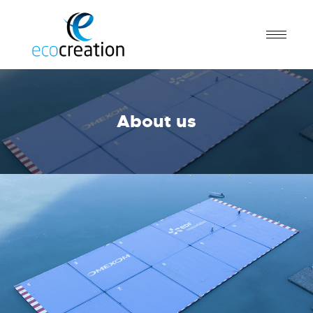
About us