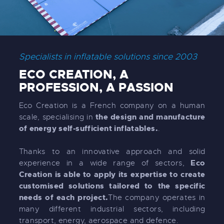
Specialists in inflatable solutions since 2003
ECO CREATION, A
PROFESSION, A PASSION
Eco Creation is a French company on a human
the design and manufacture
scale, specialising in
of energy self-sufficient inflatables.
.
Thanks to an innovative approach and solid
Eco
experience in a wide range of sectors,
Creation is able to apply its expertise to create
customised solutions tailored to the specific
needs of each project.
The company operates in
many different industrial sectors, including
transport, energy, aerospace and defence.