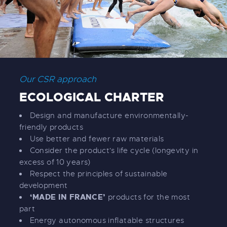
Our CSR approach
ECOLOGICAL CHARTER
Design and manufacture environmentally-
friendly products
Use better and fewer raw materials
Consider the product's life cycle (longevity in
excess of 10 years)
Respect the principles of sustainable
development
‘MADE IN FRANCE’
products for the most
part
Energy autonomous inflatable structures