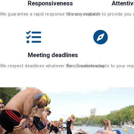
Responsiveness
Attenti
We guarantee a rapid response to every request.
We are available to provide you 
Meeting deadlines
We respect deadlines whatever the circumstances.
Eco Creation adapts to your requ