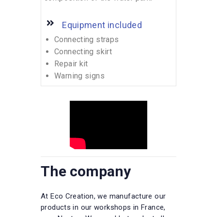
Equipment included
Connecting straps
Connecting skirt
Repair kit
Warning signs
The company
At Eco Creation, we manufacture our
products in our workshops in France,