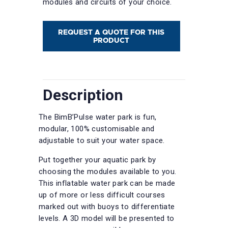
modules and circuits of your choice.
REQUEST A QUOTE FOR THIS
PRODUCT
Description
The BimB’Pulse water park is fun,
modular, 100% customisable and
adjustable to suit your water space.
Put together your aquatic park by
choosing the modules available to you.
This inflatable water park can be made
up of more or less difficult courses
marked out with buoys to differentiate
levels. A 3D model will be presented to