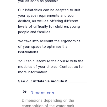
you as soon as possible.
Our inflatables can be adapted to suit
your space requirements and your
desires, as well as offering different
levels of difficulty for children, young
people and families.
We take into account the ergonomics
of your space to optimise the
installations.
You can customise the course with the
modules of your choice. Contact us for
more information
See our inflatable modules!
Dimensions
Dimensions depending on the
composition of the water park.