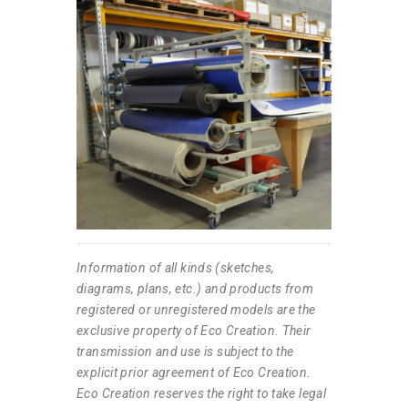
Information of all kinds (sketches,
diagrams, plans, etc.) and products from
registered or unregistered models are the
exclusive property of Eco Creation. Their
transmission and use is subject to the
explicit prior agreement of Eco Creation.
Eco Creation reserves the right to take legal