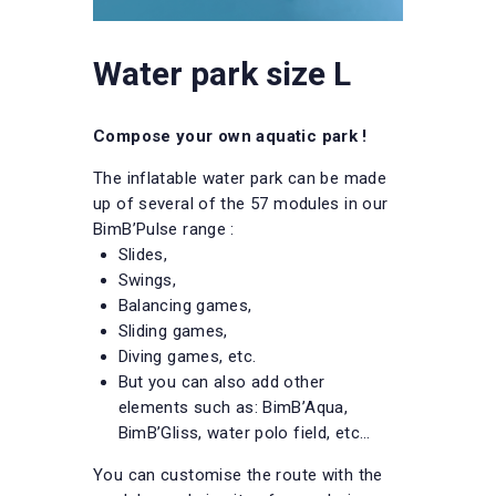
Water park size L
Compose your own aquatic park !
The inflatable water park can be made
up of several of the 57 modules in our
BimB’Pulse range :
Slides,
Swings,
Balancing games,
Sliding games,
Diving games, etc.
But you can also add other
elements such as: BimB’Aqua,
BimB’Gliss, water polo field, etc…
You can customise the route with the