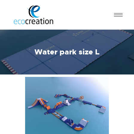
Water park size L