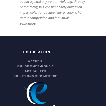
action against any person violating, directly
or indirectly, this confidentiality obligation,
in particular for counterfeiting, copyright,
unfair competition and industrial
espionage.
ECO CREATION
ACCUEIL
QUI SOMMES-NOUS ?
ACTUALITÉS
SOLUTIONS SUR MESURE