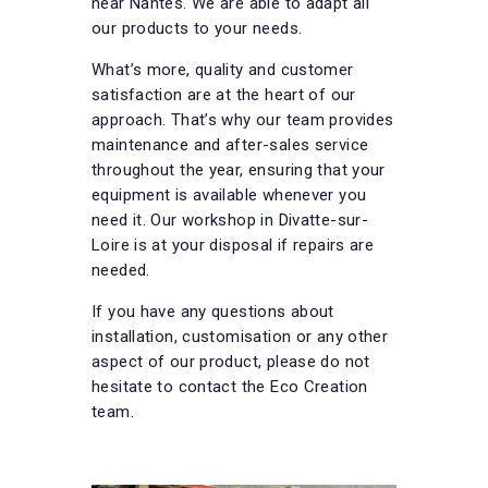
near Nantes. We are able to adapt all
our products to your needs.
What’s more, quality and customer
satisfaction are at the heart of our
approach. That’s why our team provides
maintenance and after-sales service
throughout the year, ensuring that your
equipment is available whenever you
need it. Our workshop in Divatte-sur-
Loire is at your disposal if repairs are
needed.
If you have any questions about
installation, customisation or any other
aspect of our product, please do not
hesitate to contact the Eco Creation
team.