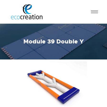
Module 39 Double Y