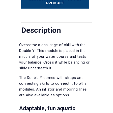
PRODUCT
Description
Overcome a challenge of skill with the
Double Y! This module is placed in the
middle of your water course and tests
your balance. Cross it while balancing or
slide underneath it.
The Double Y comes with straps and
connecting skirts to connect it to other
modules. An inflator and mooring lines
are also available as options.
Adaptable, fun aquatic