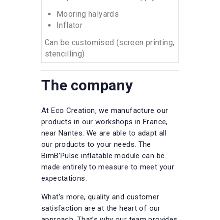
Mooring halyards
Inflator
Can be customised (screen printing,
stencilling)
The company
At Eco Creation, we manufacture our
products in our workshops in France,
near Nantes. We are able to adapt all
our products to your needs. The
BimB’Pulse inflatable module can be
made entirely to measure to meet your
expectations.
What’s more, quality and customer
satisfaction are at the heart of our
approach. That’s why our team provides