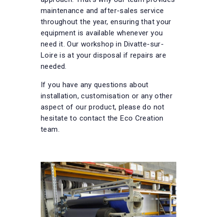
maintenance and after-sales service
throughout the year, ensuring that your
equipment is available whenever you
need it. Our workshop in Divatte-sur-
Loire is at your disposal if repairs are
needed.
If you have any questions about
installation, customisation or any other
aspect of our product, please do not
hesitate to contact the Eco Creation
team.