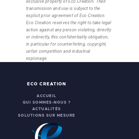
exclusive property of Eco Creation. Their
transmission and use is subject to the
explicit prior agreement of Eco Creation.
Eco Creation reserves the right to take legal
action against any person violating, directly
or indirectly, this confidentiality obligation,
in particular for counterfeiting, copyright,
unfair competition and industrial
espionage.
ECO CREATION
ACCUEIL
QUI SOMMES-NOUS ?
ACTUALITÉS
SOLUTIONS SUR MESURE