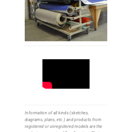
Information of all kinds (sketches,
diagrams, plans, etc.) and products from
registered or unregistered models are the