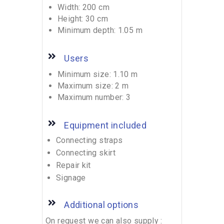
Width: 200 cm
Height: 30 cm
Minimum depth: 1.05 m
Users
Minimum size: 1.10 m
Maximum size: 2 m
Maximum number: 3
Equipment included
Connecting straps
Connecting skirt
Repair kit
Signage
Additional options
On request we can also supply :