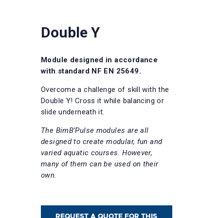
Double Y
Module designed in accordance
with standard NF EN 25649.
Overcome a challenge of skill with the
Double Y! Cross it while balancing or
slide underneath it.
The BimB’Pulse modules are all
designed to create modular, fun and
varied aquatic courses. However,
many of them can be used on their
own.
REQUEST A QUOTE FOR THIS