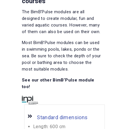
courses
The BimB’Pulse modules are all
designed to create modular, fun and
varied aquatic courses. However, many
of them can also be used on their own.
Most BimB’Pulse modules can be used
in swimming pools, lakes, ponds or the
sea. Be sure to check the depth of your
pool or bathing area to choose the
most suitable modules.
See our other BimB’Pulse module
too!
Standard dimensions
Length: 600 cm