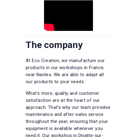
The company
At Eco Creation, we manufacture our
products in our workshops in France,
near Nantes. We are able to adapt all
our products to your needs.
What’s more, quality and customer
satisfaction are at the heart of our
approach. That’s why our team provides
maintenance and after-sales service
throughout the year, ensuring that your
equipment is available whenever you
need it. Our workshop in Divatte-sur-