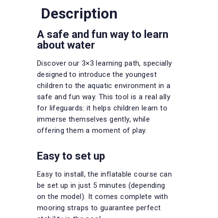
Description
A safe and fun way to learn
about water
Discover our 3×3 learning path, specially
designed to introduce the youngest
children to the aquatic environment in a
safe and fun way. This tool is a real ally
for lifeguards: it helps children learn to
immerse themselves gently, while
offering them a moment of play.
Easy to set up
Easy to install, the inflatable course can
be set up in just 5 minutes (depending
on the model). It comes complete with
mooring straps to guarantee perfect