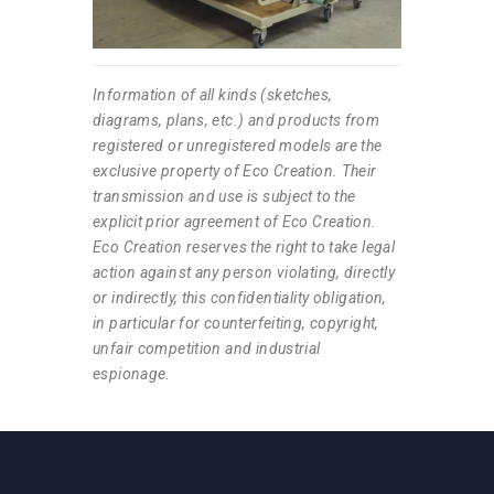
Information of all kinds (sketches,
diagrams, plans, etc.) and products from
registered or unregistered models are the
exclusive property of Eco Creation. Their
transmission and use is subject to the
explicit prior agreement of Eco Creation.
Eco Creation reserves the right to take legal
action against any person violating, directly
or indirectly, this confidentiality obligation,
in particular for counterfeiting, copyright,
unfair competition and industrial
espionage.