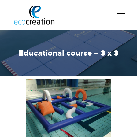
Educational course – 3 x 3