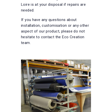
Loire is at your disposal if repairs are
needed.
If you have any questions about
installation, customisation or any other
aspect of our product, please do not
hesitate to contact the Eco Creation
team.