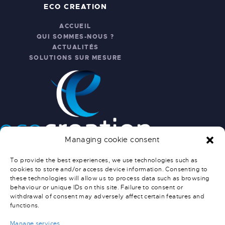
ECO CREATION
ACCUEIL
QUI SOMMES-NOUS ?
ACTUALITÉS
SOLUTIONS SUR MESURE
Managing cookie consent
INFO PRATIQUES
To provide the best experiences, we use technologies such as
cookies to store and/or access device information. Consenting to
NOUS CONTACTER
these technologies will allow us to process data such as browsing
SERVICE APRÈS-VENTE
behaviour or unique IDs on this site. Failure to consent or
CONDITIONS GÉNÉRALES DE
withdrawal of consent may adversely affect certain features and
functions.
VENTE
CONDITIONS DE LIVRAISON
Manage services