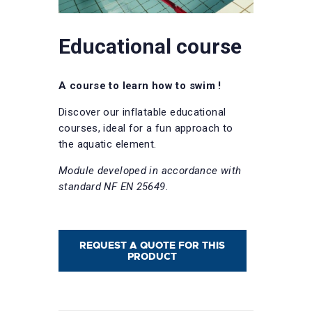
Educational course
A course to learn how to swim !
Discover our inflatable educational
courses, ideal for a fun approach to
the aquatic element.
Module developed in accordance with
standard NF EN 25649.
REQUEST A QUOTE FOR THIS
PRODUCT