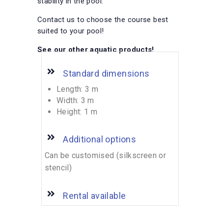
stability in the pool.
Contact us to choose the course best
suited to your pool!
See our other
aquatic products!
Standard dimensions
Length: 3 m
Width: 3 m
Height: 1 m
Additional options
Can be customised (silkscreen or
stencil)
Rental available