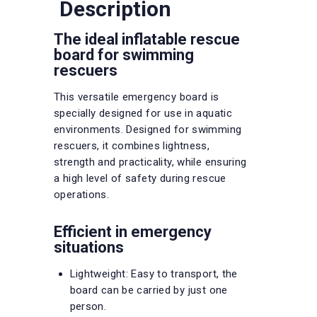
Description
The ideal inflatable rescue
board for swimming
rescuers
This versatile emergency board is
specially designed for use in aquatic
environments. Designed for swimming
rescuers, it combines lightness,
strength and practicality, while ensuring
a high level of safety during rescue
operations.
Efficient in emergency
situations
Lightweight: Easy to transport, the
board can be carried by just one
person.