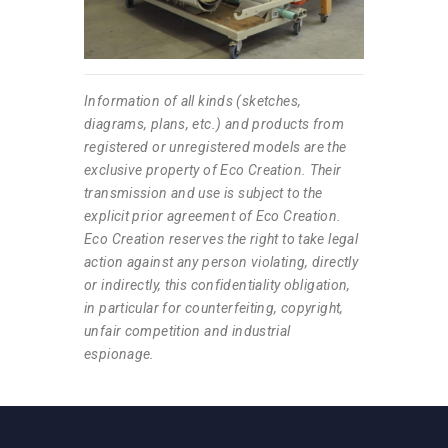
Information of all kinds (sketches,
diagrams, plans, etc.) and products from
registered or unregistered models are the
exclusive property of Eco Creation. Their
transmission and use is subject to the
explicit prior agreement of Eco Creation.
Eco Creation reserves the right to take legal
action against any person violating, directly
or indirectly, this confidentiality obligation,
in particular for counterfeiting, copyright,
unfair competition and industrial
espionage.