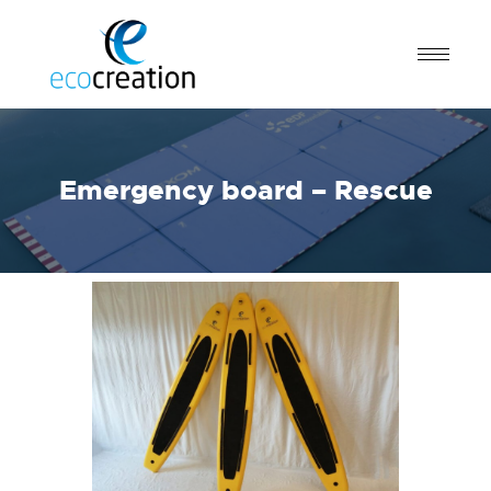
Emergency board – Rescue