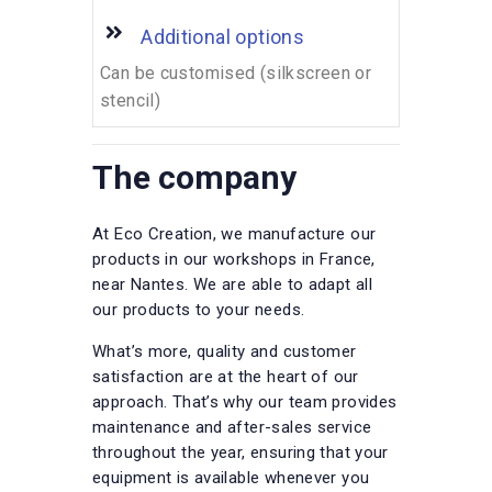
Additional options
Can be customised (silkscreen or
stencil)
The company
At Eco Creation, we manufacture our
products in our workshops in France,
near Nantes. We are able to adapt all
our products to your needs.
What’s more, quality and customer
satisfaction are at the heart of our
approach. That’s why our team provides
maintenance and after-sales service
throughout the year, ensuring that your
equipment is available whenever you