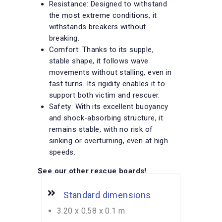
Resistance: Designed to withstand
the most extreme conditions, it
withstands breakers without
breaking.
Comfort: Thanks to its supple,
stable shape, it follows wave
movements without stalling, even in
fast turns. Its rigidity enables it to
support both victim and rescuer.
Safety: With its excellent buoyancy
and shock-absorbing structure, it
remains stable, with no risk of
sinking or overturning, even at high
speeds.
See our other rescue boards
!
Standard dimensions
3.20 x 0.58 x 0.1 m