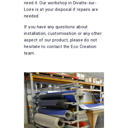
need it. Our workshop in Divatte-sur-
Loire is at your disposal if repairs are
needed.
If you have any questions about
installation, customisation or any other
aspect of our product, please do not
hesitate to contact the Eco Creation
team.