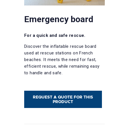
Emergency board
For a quick and safe rescue.
Discover the inflatable rescue board
used at rescue stations on French
beaches. It meets the need for fast,
efficient rescue, while remaining easy
to handle and safe.
REQUEST A QUOTE FOR THIS
PRODUCT