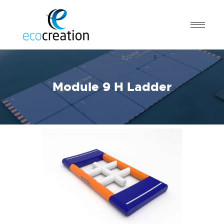
Module 9 H Ladder