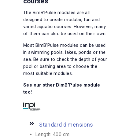
courses
The BimB’Pulse modules are all
designed to create modular, fun and
varied aquatic courses. However, many
of them can also be used on their own.
Most BimB’Pulse modules can be used
in swimming pools, lakes, ponds or the
sea. Be sure to check the depth of your
pool or bathing area to choose the
most suitable modules.
See our other BimB’Pulse module
too!
Standard dimensions
Length: 400 cm