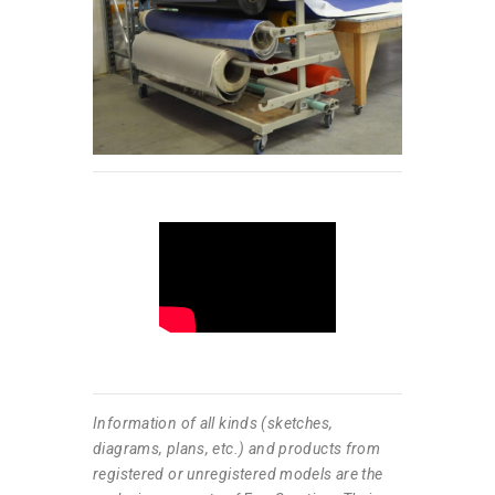
Information of all kinds (sketches,
diagrams, plans, etc.) and products from
registered or unregistered models are the