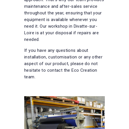
maintenance and after-sales service
throughout the year, ensuring that your
equipment is available whenever you
need it. Our workshop in Divatte-sur-
Loire is at your disposal if repairs are
needed.
If you have any questions about
installation, customisation or any other
aspect of our product, please do not
hesitate to contact the Eco Creation
team.