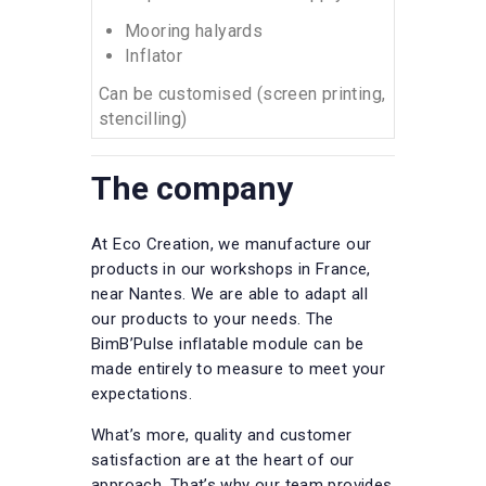
Mooring halyards
Inflator
Can be customised (screen printing,
stencilling)
The company
At Eco Creation, we manufacture our
products in our workshops in France,
near Nantes. We are able to adapt all
our products to your needs. The
BimB’Pulse inflatable module can be
made entirely to measure to meet your
expectations.
What’s more, quality and customer
satisfaction are at the heart of our
approach. That’s why our team provides