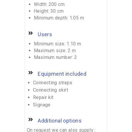
Width: 200 cm
Height: 30 cm
Minimum depth: 1.05 m
Users
Minimum size: 1.10 m
Maximum size: 2 m
Maximum number: 2
Equipment included
Connecting straps
Connecting skirt
Repair kit
Signage
Additional options
On request we can also supply :