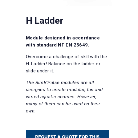
H Ladder
Module designed in accordance
with standard NF EN 25649.
Overcome a challenge of skill with the
H-Ladder! Balance on the ladder or
slide under it.
The BimB’Pulse modules are all
designed to create modular, fun and
varied aquatic courses. However,
many of them can be used on their
own.
REQUEST A QUOTE FOR THIS