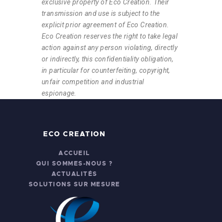
exclusive property of Eco Creation. Their
transmission and use is subject to the
explicit prior agreement of Eco Creation.
Eco Creation reserves the right to take legal
action against any person violating, directly
or indirectly, this confidentiality obligation,
in particular for counterfeiting, copyright,
unfair competition and industrial
espionage.
ECO CREATION
ACCUEIL
QUI SOMMES-NOUS ?
ACTUALITÉS
SOLUTIONS SUR MESURE