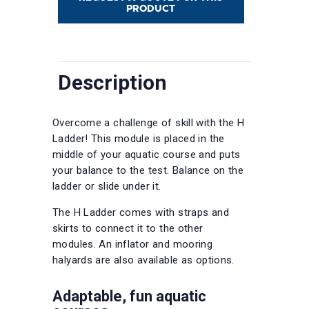
PRODUCT
Description
Overcome a challenge of skill with the H
Ladder! This module is placed in the
middle of your aquatic course and puts
your balance to the test. Balance on the
ladder or slide under it.
The H Ladder comes with straps and
skirts to connect it to the other
modules. An inflator and mooring
halyards are also available as options.
Adaptable, fun aquatic