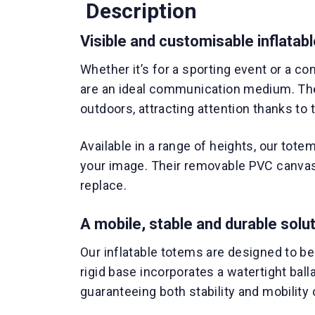
Description
Visible and customisable inflatab
Whether it’s for a sporting event or a c
are an ideal communication medium. Th
outdoors, attracting attention thanks to th
Available in a range of heights, our tote
your image. Their removable PVC canvas 
replace.
A mobile, stable and durable solu
Our inflatable totems are designed to b
rigid base incorporates a watertight bal
guaranteeing both stability and mobility o