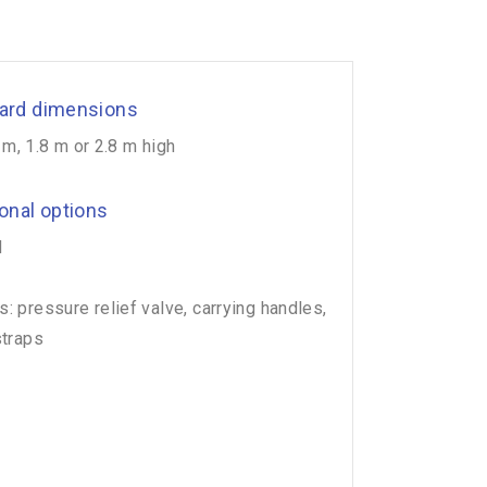
ard dimensions
 m, 1.8 m or 2.8 m high
ional options
d
: pressure relief valve, carrying handles,
straps