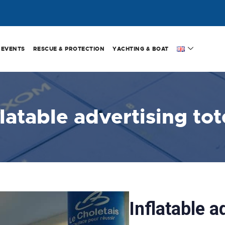
EVENTS
RESCUE & PROTECTION
YACHTING & BOAT
flatable advertising to
Inflatable a