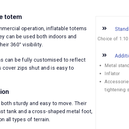
le totem
ommercial operation, inflatable totems
Stand
ey can be used both indoors and
Choice of 1.10
eir 360° visibility.
Addit
ms can be fully customised to reflect
Metal stan
cover zips shut and is easy to
Inflator
Accessories
tightening 
tion
e both sturdy and easy to move. Their
last tank and a cross-shaped metal foot,
n all types of terrain.