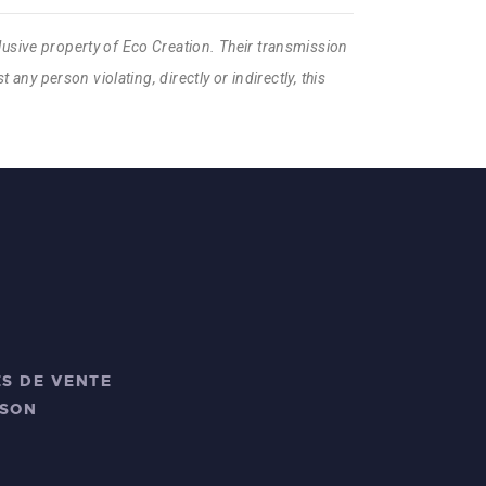
lusive property of Eco Creation. Their transmission
 any person violating, directly or indirectly, this
S DE VENTE
ISON