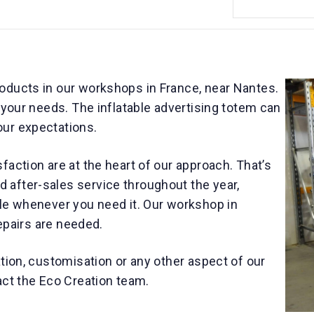
oducts in our workshops in France, near Nantes.
o your needs. The inflatable advertising totem can
our expectations.
faction are at the heart of our approach. That’s
after-sales service throughout the year,
ble whenever you need it. Our workshop in
repairs are needed.
ation, customisation or any other aspect of our
act the Eco Creation team.