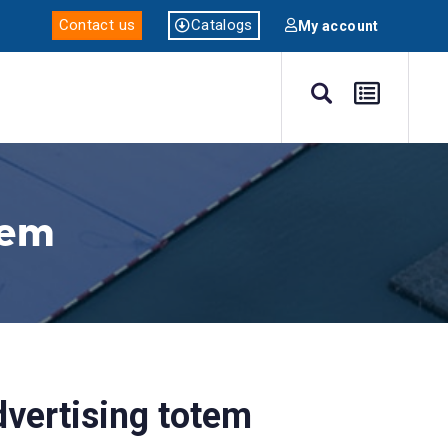
Catalogs
Contact us
My account
tem
dvertising totem