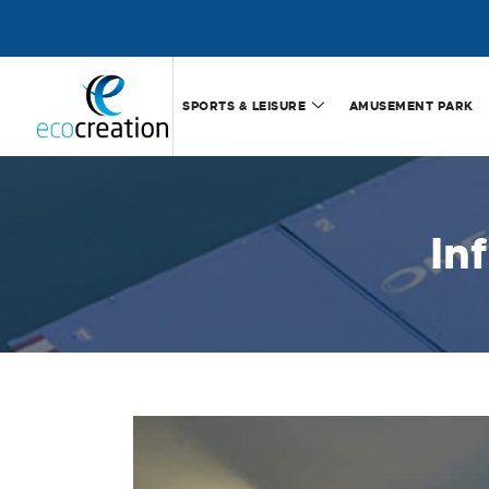
SPORTS & LEISURE
AMUSEMENT PARK
In