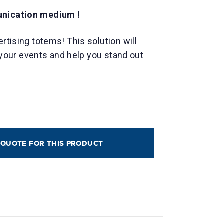
unication medium !
ertising totems! This solution will
ll your events and help you stand out
 QUOTE FOR THIS PRODUCT