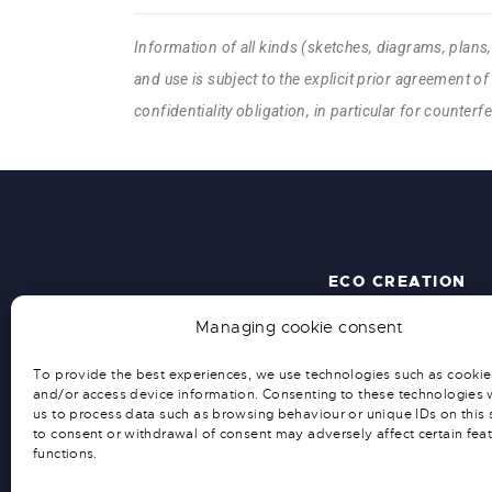
Information of all kinds (sketches, diagrams, plans
and use is subject to the explicit prior agreement of 
confidentiality obligation, in particular for counter
ECO CREATION
Managing cookie consent
ACCUEIL
QUI SOMMES-NOUS ?
To provide the best experiences, we use technologies such as cookie
ACTUALITÉS
and/or access device information. Consenting to these technologies w
SOLUTIONS SUR MESURE
us to process data such as browsing behaviour or unique IDs on this s
to consent or withdrawal of consent may adversely affect certain fea
functions.