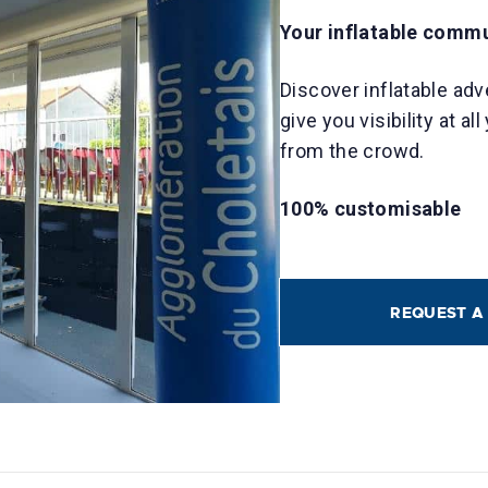
Your inflatable comm
Discover inflatable adv
give you visibility at a
from the crowd.
100% customisable
REQUEST A