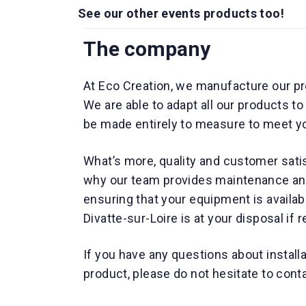
See our other events products too!
The company
At Eco Creation, we manufacture our pr
We are able to adapt all our products t
be made entirely to measure to meet y
What’s more, quality and customer satis
why our team provides maintenance and 
ensuring that your equipment is availa
Divatte-sur-Loire is at your disposal if 
If you have any questions about install
product, please do not hesitate to cont