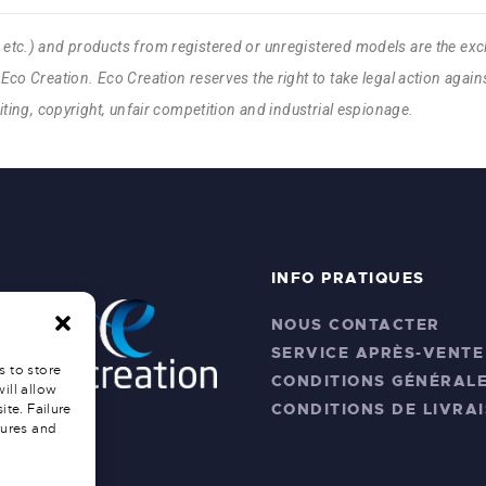
, etc.) and products from registered or unregistered models are the exc
Eco Creation. Eco Creation reserves the right to take legal action against
feiting, copyright, unfair competition and industrial espionage.
INFO PRATIQUES
NOUS CONTACTER
SERVICE APRÈS-VENTE
s to store
CONDITIONS GÉNÉRALE
ill allow
CONDITIONS DE LIVRA
ite. Failure
tures and