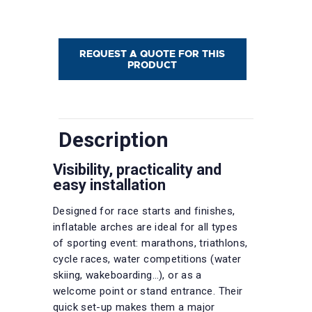
REQUEST A QUOTE FOR THIS
PRODUCT
Description
Visibility, practicality and
easy installation
Designed for race starts and finishes,
inflatable arches are ideal for all types
of sporting event: marathons, triathlons,
cycle races, water competitions (water
skiing, wakeboarding…), or as a
welcome point or stand entrance. Their
quick set-up makes them a major