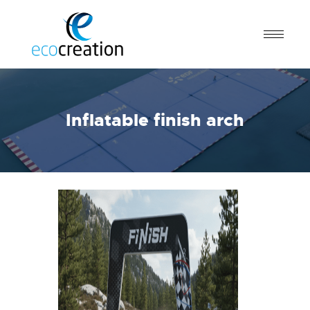
Inflatable finish arch