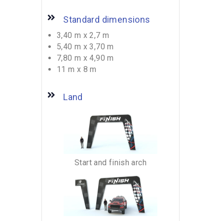
Standard dimensions
3,40 m x 2,7 m
5,40 m x 3,70 m
7,80 m x 4,90 m
11 m x 8 m
Land
Start and finish arch