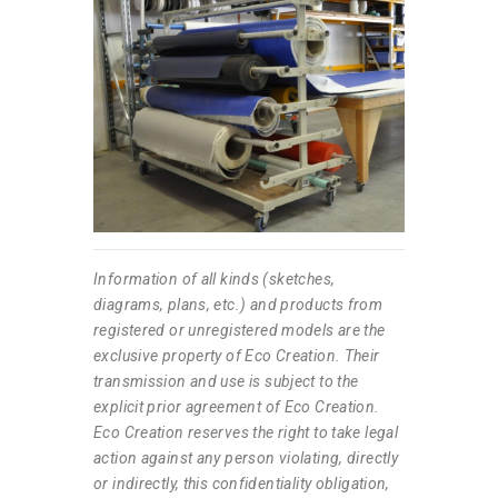
Information of all kinds (sketches,
diagrams, plans, etc.) and products from
registered or unregistered models are the
exclusive property of Eco Creation. Their
transmission and use is subject to the
explicit prior agreement of Eco Creation.
Eco Creation reserves the right to take legal
action against any person violating, directly
or indirectly, this confidentiality obligation,