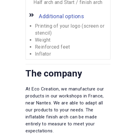
Half arch and Start / finish arch
Additional options
Printing of your logo (screen or
stencil)
Weight
Reinforced feet
Inflator
The company
At Eco Creation, we manufacture our
products in our workshops in France,
near Nantes. We are able to adapt all
our products to your needs. The
inflatable finish arch can be made
entirely to measure to meet your
expectations.