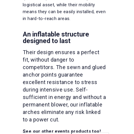
logistical asset, while their mobility
means they can be easily installed, even
in hard-to-reach areas.
An inflatable structure
designed to last
Their design ensures a perfect
fit, without danger to
competitors. The sewn and glued
anchor points guarantee
excellent resistance to stress
during intensive use. Self-
sufficient in energy and without a
permanent blower, our inflatable
arches eliminate any risk linked
to a power cut.
See our other events products too!