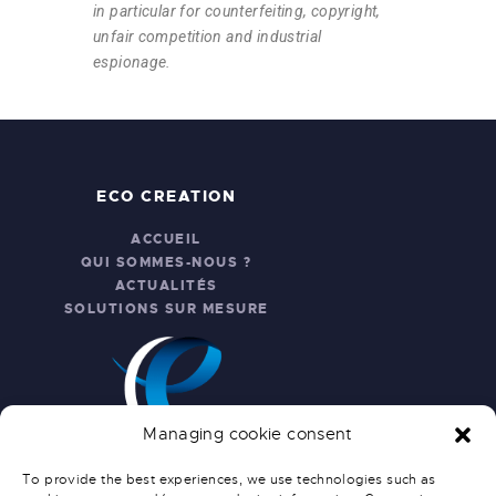
in particular for counterfeiting, copyright,
unfair competition and industrial
espionage.
ECO CREATION
ACCUEIL
QUI SOMMES-NOUS ?
ACTUALITÉS
SOLUTIONS SUR MESURE
Managing cookie consent
To provide the best experiences, we use technologies such as