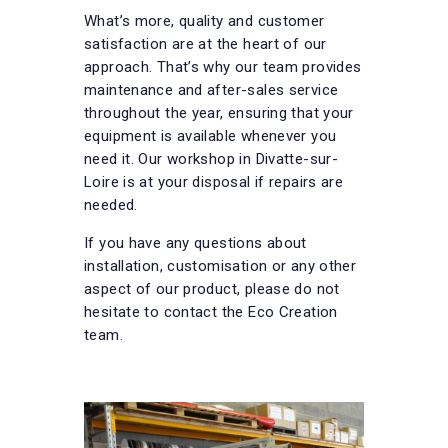
What’s more, quality and customer
satisfaction are at the heart of our
approach. That’s why our team provides
maintenance and after-sales service
throughout the year, ensuring that your
equipment is available whenever you
need it. Our workshop in Divatte-sur-
Loire is at your disposal if repairs are
needed.
If you have any questions about
installation, customisation or any other
aspect of our product, please do not
hesitate to contact the Eco Creation
team.