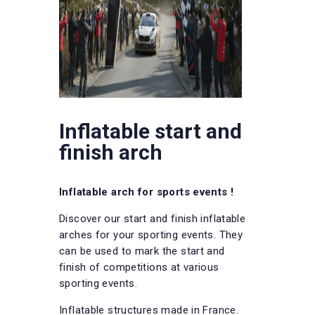
Inflatable start and
finish arch
Inflatable arch for sports events !
Discover our start and finish inflatable
arches for your sporting events. They
can be used to mark the start and
finish of competitions at various
sporting events.
Inflatable structures made in France.