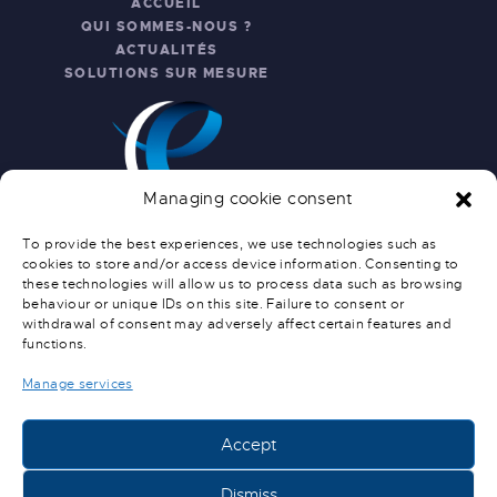
ACCUEIL
QUI SOMMES-NOUS ?
ACTUALITÉS
SOLUTIONS SUR MESURE
Managing cookie consent
To provide the best experiences, we use technologies such as
cookies to store and/or access device information. Consenting to
these technologies will allow us to process data such as browsing
INFO PRATIQUES
behaviour or unique IDs on this site. Failure to consent or
withdrawal of consent may adversely affect certain features and
NOUS CONTACTER
functions.
SERVICE APRÈS-VENTE
CONDITIONS GÉNÉRALES DE
Manage services
VENTE
CONDITIONS DE LIVRAISON
Accept
Dismiss