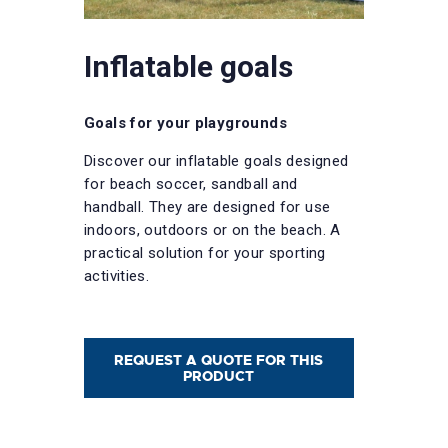
Inflatable goals
Goals for your playgrounds
Discover our inflatable goals designed
for beach soccer, sandball and
handball. They are designed for use
indoors, outdoors or on the beach. A
practical solution for your sporting
activities.
REQUEST A QUOTE FOR THIS
PRODUCT