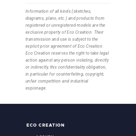
Information of all kinds (sketches,
diagrams, plans, etc.) and products from
registered or unregistered models are the
exclusive property of Eco Creation. Their
transmission and use is subject to the
explicit prior agreement of Eco Creation.
Eco Creation reserves the right to take legal
action against any person violating, directly
or indirectly, this confidentiality obligation,
in particular for counterfeiting, copyright,
unfair competition and industrial
espionage.
ECO CREATION