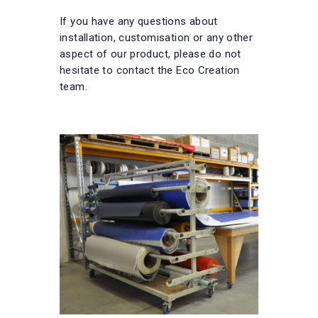
If you have any questions about
installation, customisation or any other
aspect of our product, please do not
hesitate to contact the Eco Creation
team.