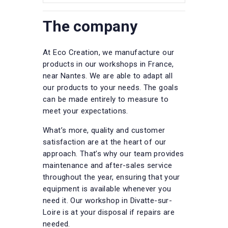
The company
At Eco Creation, we manufacture our
products in our workshops in France,
near Nantes. We are able to adapt all
our products to your needs. The goals
can be made entirely to measure to
meet your expectations.
What’s more, quality and customer
satisfaction are at the heart of our
approach. That’s why our team provides
maintenance and after-sales service
throughout the year, ensuring that your
equipment is available whenever you
need it. Our workshop in Divatte-sur-
Loire is at your disposal if repairs are
needed.