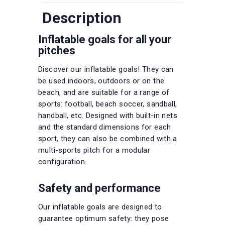
Description
Inflatable goals for all your
pitches
Discover our inflatable goals! They can
be used indoors, outdoors or on the
beach, and are suitable for a range of
sports: football, beach soccer, sandball,
handball, etc. Designed with built-in nets
and the standard dimensions for each
sport, they can also be combined with a
multi-sports pitch for a modular
configuration.
Safety and performance
Our inflatable goals are designed to
guarantee optimum safety: they pose