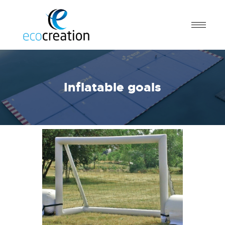
Inflatable goals