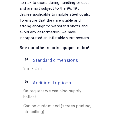
no risk to users during handling or use,
and are not subject to the 96/495
decree applicable to mobile steel goals.
To ensure that they are stable and
strong enough to withstand shots and
avoid any deformation, we have
incorporated an inflatable strut system.
See our other sports equipment too!
Standard dimensions
3 m x 2 m
Additional options
On request we can also supply
ballast.
Can be customised (screen printing,
stencilling)