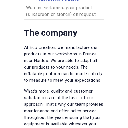
We can customise your product
(silkscreen or stencil) on request.
The company
At Eco Creation, we manufacture our
products in our workshops in France,
near Nantes. We are able to adapt all
our products to your needs. The
inflatable pontoon can be made entirely
to measure to meet your expectations.
What’s more, quality and customer
satisfaction are at the heart of our
approach. That’s why our team provides
maintenance and after-sales service
throughout the year, ensuring that your
equipment is available whenever you