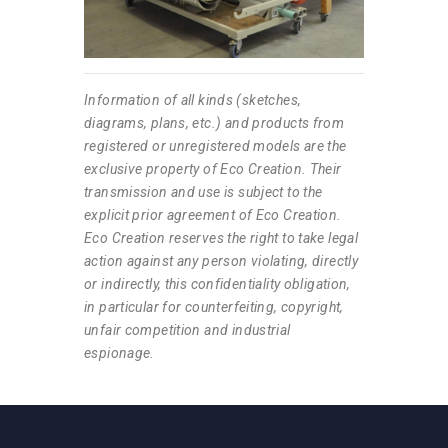
Information of all kinds (sketches,
diagrams, plans, etc.) and products from
registered or unregistered models are the
exclusive property of Eco Creation. Their
transmission and use is subject to the
explicit prior agreement of Eco Creation.
Eco Creation reserves the right to take legal
action against any person violating, directly
or indirectly, this confidentiality obligation,
in particular for counterfeiting, copyright,
unfair competition and industrial
espionage.