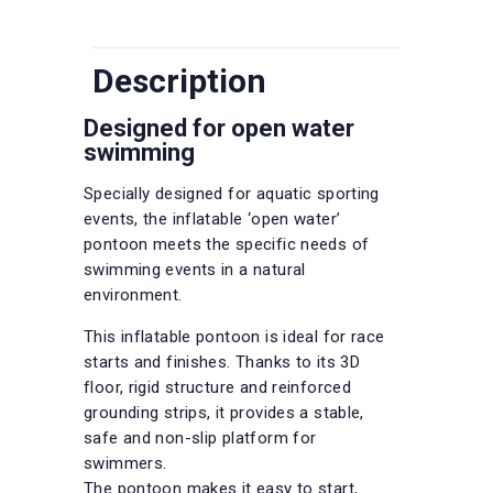
Description
Designed for open water
swimming
Specially designed for aquatic sporting
events, the inflatable ‘open water’
pontoon meets the specific needs of
swimming events in a natural
environment.
This inflatable pontoon is ideal for race
starts and finishes. Thanks to its 3D
floor, rigid structure and reinforced
grounding strips, it provides a stable,
safe and non-slip platform for
swimmers.
The pontoon makes it easy to start,