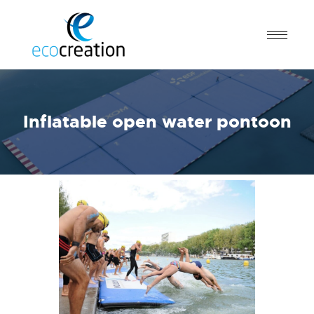
Inflatable open water pontoon