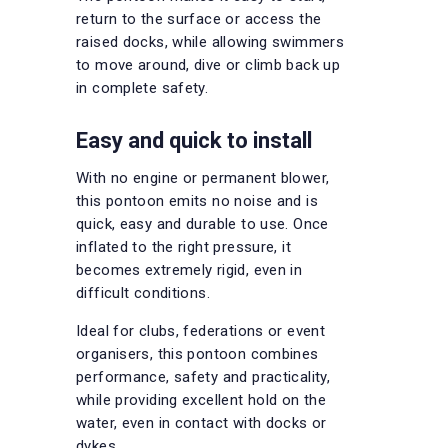
return to the surface or access the
raised docks, while allowing swimmers
to move around, dive or climb back up
in complete safety.
Easy and quick to install
With no engine or permanent blower,
this pontoon emits no noise and is
quick, easy and durable to use. Once
inflated to the right pressure, it
becomes extremely rigid, even in
difficult conditions.
Ideal for clubs, federations or event
organisers, this pontoon combines
performance, safety and practicality,
while providing excellent hold on the
water, even in contact with docks or
dykes.