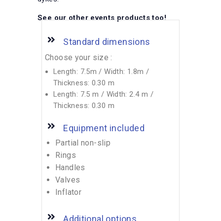
See our other events products too!
Standard dimensions
Choose your size :
Length: 7.5m / Width: 1.8m /
Thickness: 0.30 m
Length: 7.5 m / Width: 2.4 m /
Thickness: 0.30 m
Equipment included
Partial non-slip
Rings
Handles
Valves
Inflator
Additional options