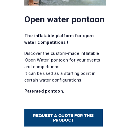
Open water pontoon
The inflatable platform for open
water competitions !
Discover the custom-made inflatable
‘Open Water’ pontoon for your events
and competitions.
It can be used as a starting point in
certain water configurations.
Patented pontoon.
REQUEST A QUOTE FOR THIS
PRODUCT