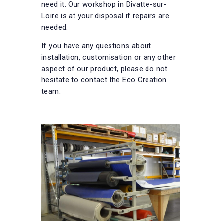
need it. Our workshop in Divatte-sur-
Loire is at your disposal if repairs are
needed.
If you have any questions about
installation, customisation or any other
aspect of our product, please do not
hesitate to contact the Eco Creation
team.