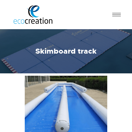
Skimboard track