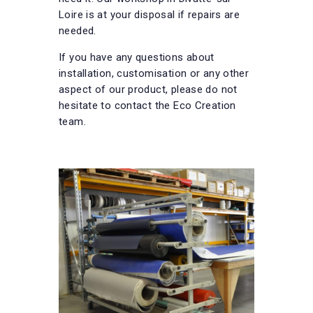
Loire is at your disposal if repairs are
needed.
If you have any questions about
installation, customisation or any other
aspect of our product, please do not
hesitate to contact the Eco Creation
team.