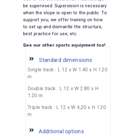
be supervised. Supervision is necessary
when the slope is open to the public. To
support you, we offer training on how
to set up and dismantle the structure,
best practice for use, etc.
See our other sports equipment too!
Standard dimensions
Single track : L 12 x W 1.40 x H 1.20
m
Double track : L 12 x W 2.80 x H
1.20 m
Triple track : L 12 x W 4,20 x H 1.20
m
Additional options