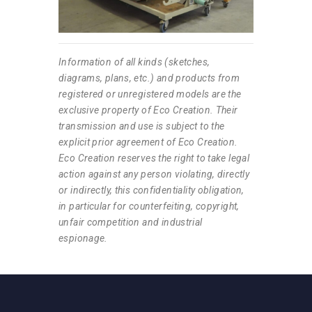
Information of all kinds (sketches,
diagrams, plans, etc.) and products from
registered or unregistered models are the
exclusive property of Eco Creation. Their
transmission and use is subject to the
explicit prior agreement of Eco Creation.
Eco Creation reserves the right to take legal
action against any person violating, directly
or indirectly, this confidentiality obligation,
in particular for counterfeiting, copyright,
unfair competition and industrial
espionage.