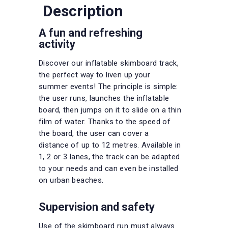
Description
A fun and refreshing
activity
Discover our inflatable skimboard track,
the perfect way to liven up your
summer events! The principle is simple:
the user runs, launches the inflatable
board, then jumps on it to slide on a thin
film of water. Thanks to the speed of
the board, the user can cover a
distance of up to 12 metres. Available in
1, 2 or 3 lanes, the track can be adapted
to your needs and can even be installed
on urban beaches.
Supervision and safety
Use of the skimboard run must always