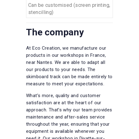
Can be customised (screen printing,
stencilling)
The company
At Eco Creation, we manufacture our
products in our workshops in France,
near Nantes. We are able to adapt all
our products to your needs. The
skimboard track can be made entirely to
measure to meet your expectations.
What’s more, quality and customer
satisfaction are at the heart of our
approach. That’s why our team provides
maintenance and after-sales service
throughout the year, ensuring that your
equipment is available whenever you
need it. Our workshop in Divatte-sur-