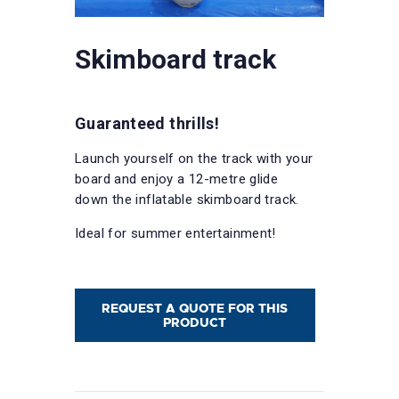
Skimboard track
Guaranteed thrills!
Launch yourself on the track with your
board and enjoy a 12-metre glide
down the inflatable skimboard track.
Ideal for summer entertainment!
REQUEST A QUOTE FOR THIS
PRODUCT