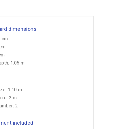
ard dimensions
0 cm
 cm
 cm
pth: 1.05 m
ze: 1.10 m
ze: 2 m
umber: 2
ment included