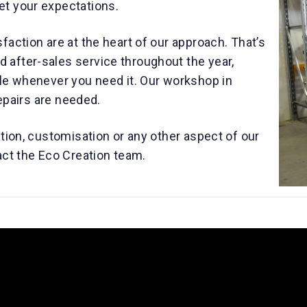
et your expectations.
faction are at the heart of our approach. That’s
after-sales service throughout the year,
ble whenever you need it. Our workshop in
repairs are needed.
ation, customisation or any other aspect of our
act the Eco Creation team.