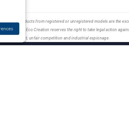
, etc.) and products from registered or unregistered models are the exc
rences
Eco Creation. Eco Creation reserves the right to take legal action against
feiting, copyright, unfair competition and industrial espionage.
INFO PRATIQUES
NOUS CONTACTER
SERVICE APRÈS-VENTE
CONDITIONS GÉNÉRALE
CONDITIONS DE LIVRA