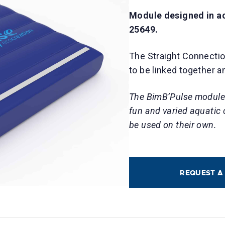
Module designed in a
25649.
The Straight Connectio
to be linked together a
The BimB’Pulse modules
fun and varied aquatic
be used on their own.
REQUEST A