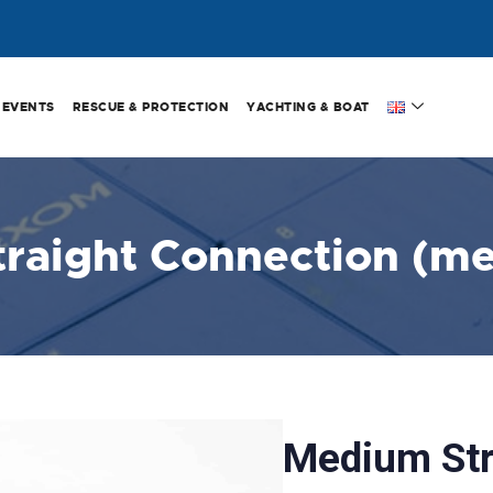
EVENTS
RESCUE & PROTECTION
YACHTING & BOAT
traight Connection (m
Medium Str