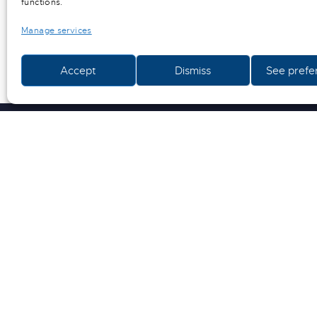
functions.
Manage services
Information of all kinds (sketches, diagrams, plans
Accept
Dismiss
See prefe
and use is subject to the explicit prior agreement of 
confidentiality obligation, in particular for counter
ECO CREATION
ACCUEIL
QUI SOMMES-NOUS ?
ACTUALITÉS
SOLUTIONS SUR MESURE