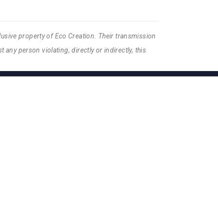
lusive property of Eco Creation. Their transmission
 any person violating, directly or indirectly, this
S DE VENTE
ISON