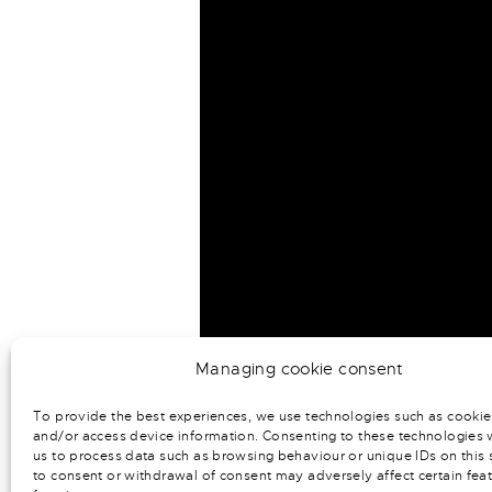
Managing cookie consent
To provide the best experiences, we use technologies such as cookie
and/or access device information. Consenting to these technologies w
us to process data such as browsing behaviour or unique IDs on this s
to consent or withdrawal of consent may adversely affect certain fea