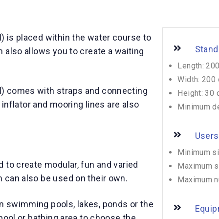
 is placed within the water course to
Stand
 also allows you to create a waiting
Length: 20
Width: 200
) comes with straps and connecting
Height: 30
 inflator and mooring lines are also
Minimum de
Users
Minimum si
 to create modular, fun and varied
Maximum si
 can also be used on their own.
Maximum n
 swimming pools, lakes, ponds or the
Equip
pool or bathing area to choose the