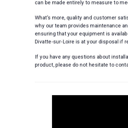
can be made entirely to measure to me
What’s more, quality and customer satis
why our team provides maintenance and 
ensuring that your equipment is availa
Divatte-sur-Loire is at your disposal if 
If you have any questions about install
product, please do not hesitate to cont