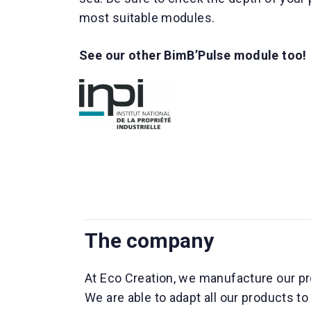
most suitable modules.
See our other BimB’Pulse module too!
The company
At Eco Creation, we manufacture our pr
We are able to adapt all our products t