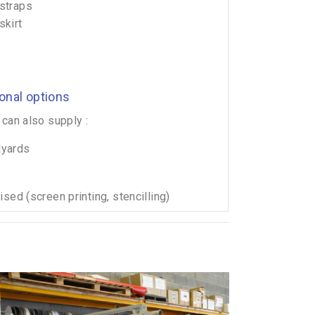
straps
skirt
ional options
can also supply :
lyards
sed (screen printing, stencilling)