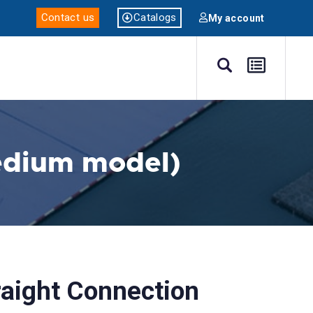
Catalogs
Contact us
My account
edium model)
aight Connection