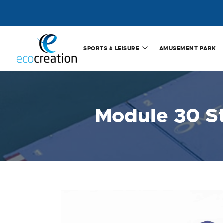
SPORTS & LEISURE
AMUSEMENT PARK
Module 30 S