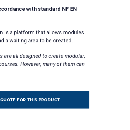
ccordance with standard NF EN
n is a platform that allows modules
nd a waiting area to be created.
 are all designed to create modular,
 courses. However, many of them can
 QUOTE FOR THIS PRODUCT