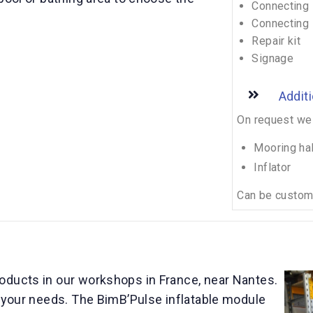
Connecting 
Connecting 
Repair kit
Signage
Addit
On request we 
Mooring ha
Inflator
Can be customi
oducts in our workshops in France, near Nantes.
o your needs. The BimB’Pulse inflatable module