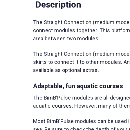
Description
The Straight Connection (medium model)
connect modules together. This platform
area between two modules.
The Straight Connection (medium model
skirts to connect it to other modules. An
available as optional extras.
Adaptable, fun aquatic courses
The BimB’Pulse modules are all designed
aquatic courses. However, many of them
Most BimB’Pulse modules can be used in
sea. Be sure to check the depth of your 