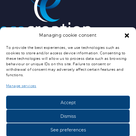
Managing cookie consent
INFO PRATIQUES
To provide the best experiences, we use technologies such as
cookies to store and/or access device information. Consenting to
NOUS CONTACTER
these technologies will allow us to process data such as browsing
SERVICE APRÈS-VENTE
behaviour or unique IDs on this site. Failure to consent or
CONDITIONS GÉNÉRALES DE
withdrawal of consent may adversely affect certain features and
functions.
VENTE
CONDITIONS DE LIVRAISON
Manage services
Accept
ECOCREATION © 2022-2024 –
MENTIONS LÉGALES
Dismiss
See preferences