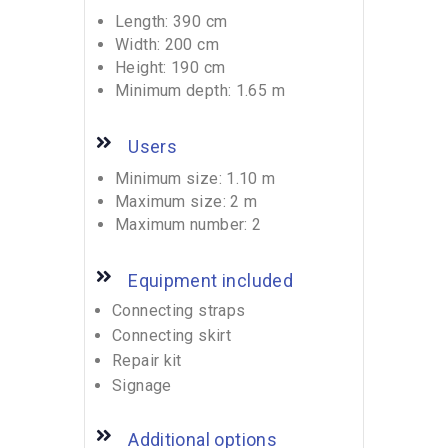
Length: 390 cm
Width: 200 cm
Height: 190 cm
Minimum depth: 1.65 m
Users
Minimum size: 1.10 m
Maximum size: 2 m
Maximum number: 2
Equipment included
Connecting straps
Connecting skirt
Repair kit
Signage
Additional options