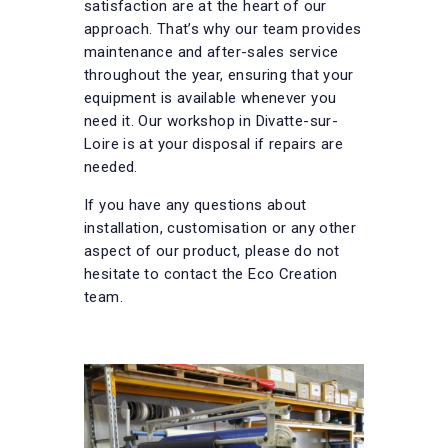
satisfaction are at the heart of our
approach. That’s why our team provides
maintenance and after-sales service
throughout the year, ensuring that your
equipment is available whenever you
need it. Our workshop in Divatte-sur-
Loire is at your disposal if repairs are
needed.
If you have any questions about
installation, customisation or any other
aspect of our product, please do not
hesitate to contact the Eco Creation
team.