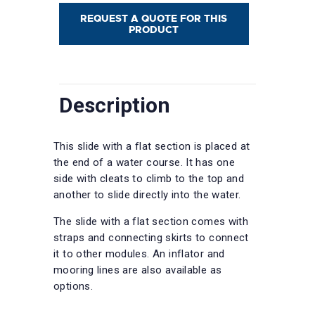
REQUEST A QUOTE FOR THIS
PRODUCT
Description
This slide with a flat section is placed at
the end of a water course. It has one
side with cleats to climb to the top and
another to slide directly into the water.
The slide with a flat section comes with
straps and connecting skirts to connect
it to other modules. An inflator and
mooring lines are also available as
options.