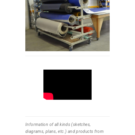
Information of all kinds (sketches,
diagrams, plans, etc.) and products from