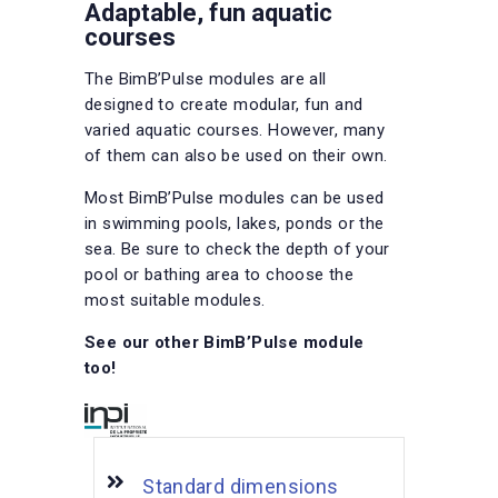
Adaptable, fun aquatic
courses
The BimB’Pulse modules are all
designed to create modular, fun and
varied aquatic courses. However, many
of them can also be used on their own.
Most BimB’Pulse modules can be used
in swimming pools, lakes, ponds or the
sea. Be sure to check the depth of your
pool or bathing area to choose the
most suitable modules.
See our other BimB’Pulse module
too!
Standard dimensions