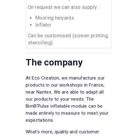
On request we can also supply :
Mooring halyards
Inflator
Can be customised (screen printing,
stencilling)
The company
At Eco Creation, we manufacture our
products in our workshops in France,
near Nantes. We are able to adapt all
our products to your needs. The
BimB’Pulse inflatable module can be
made entirely to measure to meet your
expectations.
What’s more, quality and customer