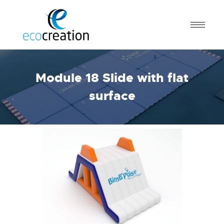
Module 18 Slide with flat
surface