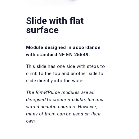
Slide with flat
surface
Module designed in accordance
with standard NF EN 25649.
This slide has one side with steps to
climb to the top and another side to
slide directly into the water.
The BimB’Pulse modules are all
designed to create modular, fun and
varied aquatic courses. However,
many of them can be used on their
own.