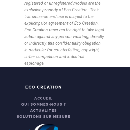
registered or unregistered models are the
exclusive property of Eco Creation. Their
transmission and use is subject to the
explicit prior agreement of Eco Creation.
Eco Creation reserves the right to take legal
action against any person violating, directly
or indirectly, this confidentiality obligation,
in particular for counterfeiting, copyright,
unfair competition and industrial
espionage.
ECO CREATION
ACCUEIL
QUI SOMMES-NOUS ?
ACTUALITÉS
SOLUTIONS SUR MESURE