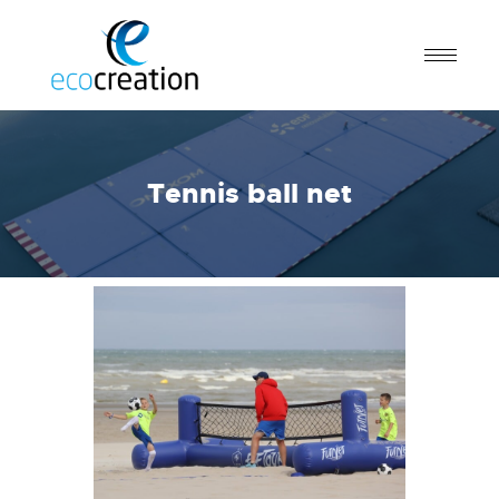
Tennis ball net