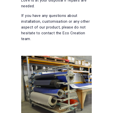
Loire is at your disposal if repairs are
needed.
If you have any questions about
installation, customisation or any other
aspect of our product, please do not
hesitate to contact the Eco Creation
team.