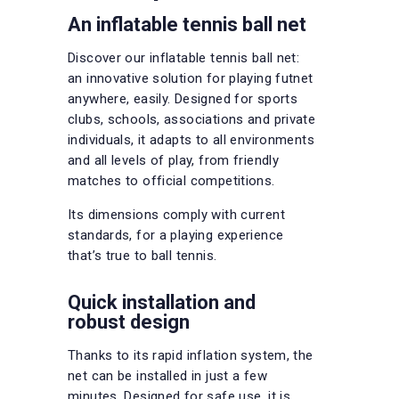
An inflatable tennis ball net
Discover our inflatable tennis ball net:
an innovative solution for playing futnet
anywhere, easily. Designed for sports
clubs, schools, associations and private
individuals, it adapts to all environments
and all levels of play, from friendly
matches to official competitions.
Its dimensions comply with current
standards, for a playing experience
that’s true to ball tennis.
Quick installation and
robust design
Thanks to its rapid inflation system, the
net can be installed in just a few
minutes. Designed for safe use, it is