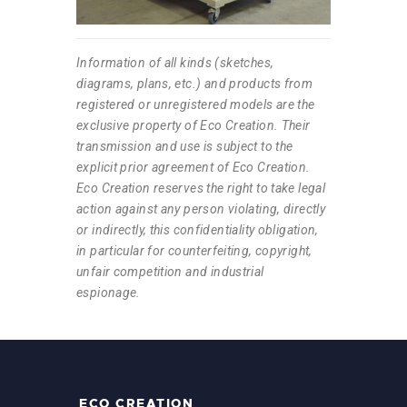
Information of all kinds (sketches,
diagrams, plans, etc.) and products from
registered or unregistered models are the
exclusive property of Eco Creation. Their
transmission and use is subject to the
explicit prior agreement of Eco Creation.
Eco Creation reserves the right to take legal
action against any person violating, directly
or indirectly, this confidentiality obligation,
in particular for counterfeiting, copyright,
unfair competition and industrial
espionage.
ECO CREATION