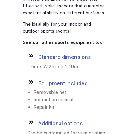
fitted with solid anchors that guarantee
excellent stability on different surfaces.
The ideal ally for your indoor and
outdoor sports events!
See our other sports equipment too!
Standard dimensions
L 6m x W 2m x h 1.10m
Equipment included
Removable net
Instruction manual
Repair kit
Additional options
Can be customised (screen printing,