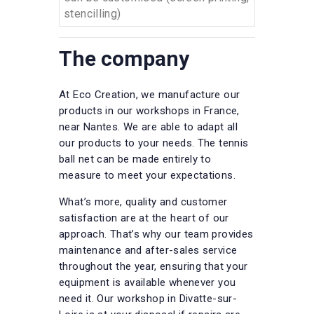
stencilling)
The company
At Eco Creation, we manufacture our
products in our workshops in France,
near Nantes. We are able to adapt all
our products to your needs. The tennis
ball net can be made entirely to
measure to meet your expectations.
What’s more, quality and customer
satisfaction are at the heart of our
approach. That’s why our team provides
maintenance and after-sales service
throughout the year, ensuring that your
equipment is available whenever you
need it. Our workshop in Divatte-sur-