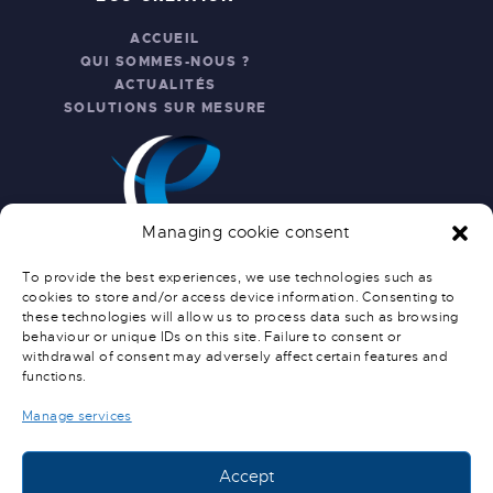
ACCUEIL
QUI SOMMES-NOUS ?
ACTUALITÉS
SOLUTIONS SUR MESURE
Managing cookie consent
To provide the best experiences, we use technologies such as
cookies to store and/or access device information. Consenting to
these technologies will allow us to process data such as browsing
INFO PRATIQUES
behaviour or unique IDs on this site. Failure to consent or
withdrawal of consent may adversely affect certain features and
NOUS CONTACTER
functions.
SERVICE APRÈS-VENTE
CONDITIONS GÉNÉRALES DE
Manage services
VENTE
CONDITIONS DE LIVRAISON
Accept