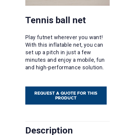
Tennis ball net
Play futnet wherever you want!
With this inflatable net, you can
set up a pitch in just a few
minutes and enjoy a mobile, fun
and high-performance solution.
REQUEST A QUOTE FOR THIS
PRODUCT
Description