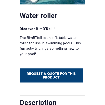
Water roller
Discover BimB’Roll !
The BimB’Roll is an inflatable water
roller for use in swimming pools. This
fun activity brings something new to
your pool!
REQUEST A QUOTE FOR THIS
PRODUCT
Description