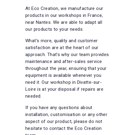
At Eco Creation, we manufacture our
products in our workshops in France,
near Nantes. We are able to adapt all
our products to your needs.
What’s more, quality and customer
satisfaction are at the heart of our
approach. That’s why our team provides
maintenance and after-sales service
throughout the year, ensuring that your
equipment is available whenever you
need it. Our workshop in Divatte-sur-
Loire is at your disposal if repairs are
needed.
If you have any questions about
installation, customisation or any other
aspect of our product, please do not
hesitate to contact the Eco Creation