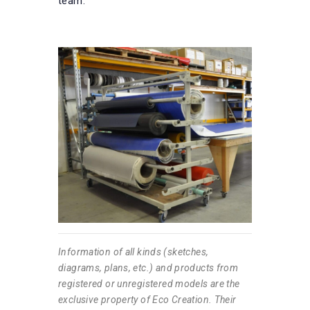
team.
Information of all kinds (sketches,
diagrams, plans, etc.) and products from
registered or unregistered models are the
exclusive property of Eco Creation. Their