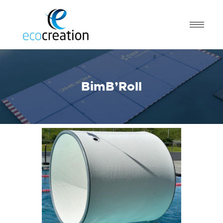
BimB’Roll