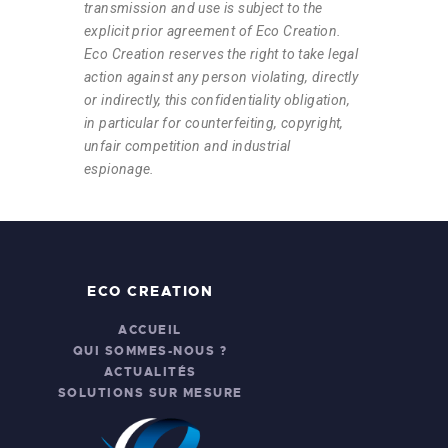
transmission and use is subject to the
explicit prior agreement of Eco Creation.
Eco Creation reserves the right to take legal
action against any person violating, directly
or indirectly, this confidentiality obligation,
in particular for counterfeiting, copyright,
unfair competition and industrial
espionage.
ECO CREATION
ACCUEIL
QUI SOMMES-NOUS ?
ACTUALITÉS
SOLUTIONS SUR MESURE