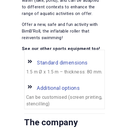
water (lake, pond), and can be adapted
to different contexts to enhance the
range of aquatic activities on offer.
Offer a new, safe and fun activity with
BimB’Roll, the inflatable roller that
reinvents swimming!
See our other sports equipment too!
Standard dimensions
1.5 m Ø x 1.5 m – thickness: 80 mm.
Additional options
Can be customised (screen printing,
stencilling)
The company