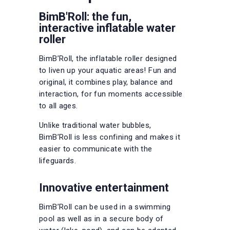
BimB'Roll: the fun,
interactive inflatable water
roller
BimB’Roll, the inflatable roller designed
to liven up your aquatic areas! Fun and
original, it combines play, balance and
interaction, for fun moments accessible
to all ages.
Unlike traditional water bubbles,
BimB’Roll is less confining and makes it
easier to communicate with the
lifeguards.
Innovative entertainment
BimB’Roll can be used in a swimming
pool as well as in a secure body of